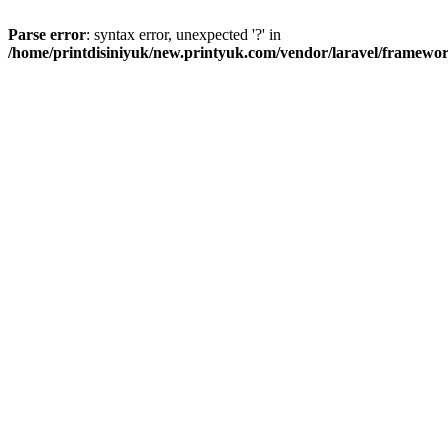
Parse error
: syntax error, unexpected '?' in
/home/printdisiniyuk/new.printyuk.com/vendor/laravel/framewor