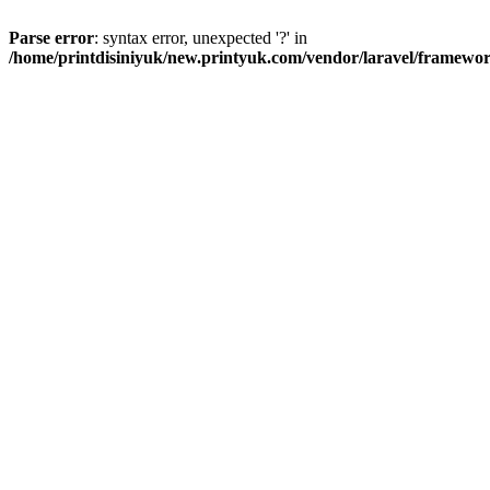
Parse error
: syntax error, unexpected '?' in
/home/printdisiniyuk/new.printyuk.com/vendor/laravel/framewor