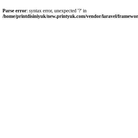
Parse error
: syntax error, unexpected '?' in
/home/printdisiniyuk/new.printyuk.com/vendor/laravel/framewor