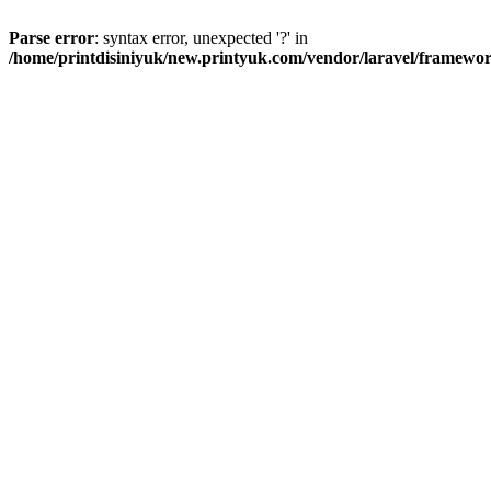
Parse error
: syntax error, unexpected '?' in
/home/printdisiniyuk/new.printyuk.com/vendor/laravel/framewor