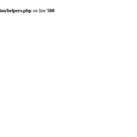
ion/helpers.php
on line
500