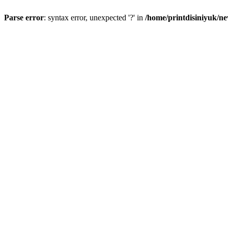
Parse error
: syntax error, unexpected '?' in
/home/printdisiniyuk/n