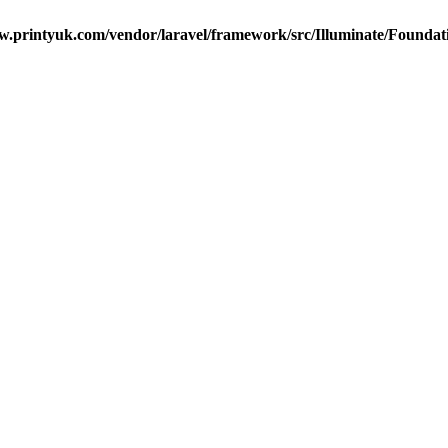
ew.printyuk.com/vendor/laravel/framework/src/Illuminate/Foundat