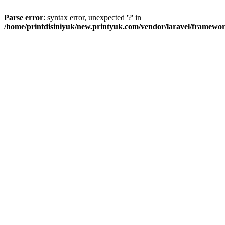
Parse error
: syntax error, unexpected '?' in
/home/printdisiniyuk/new.printyuk.com/vendor/laravel/framewor