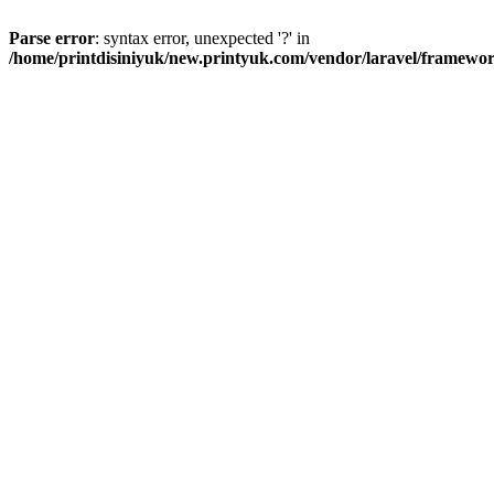
Parse error
: syntax error, unexpected '?' in
/home/printdisiniyuk/new.printyuk.com/vendor/laravel/framewor